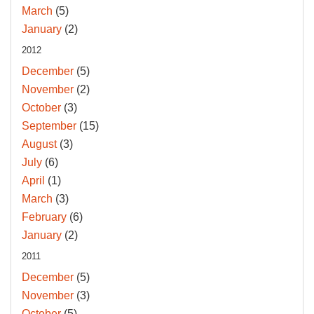
March
(5)
January
(2)
2012
December
(5)
November
(2)
October
(3)
September
(15)
August
(3)
July
(6)
April
(1)
March
(3)
February
(6)
January
(2)
2011
December
(5)
November
(3)
October
(5)