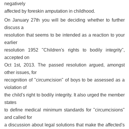
negatively
affected by foreskin amputation in childhood.
On January 27th you will be deciding whether to further
discuss a
resolution that seems to be intended as a reaction to your
earlier
resolution 1952 "Children's rights to bodily integrity",
accepted on
Oct 1st, 2013. The passed resolution argued, amongst
other issues, for
recognition of "circumcision" of boys to be assessed as a
violation of
the child's right to bodily integrity. It also urged the member
states
to define medical minimum standards for "circumcisions"
and called for
a discussion about legal solutions that make the affected's