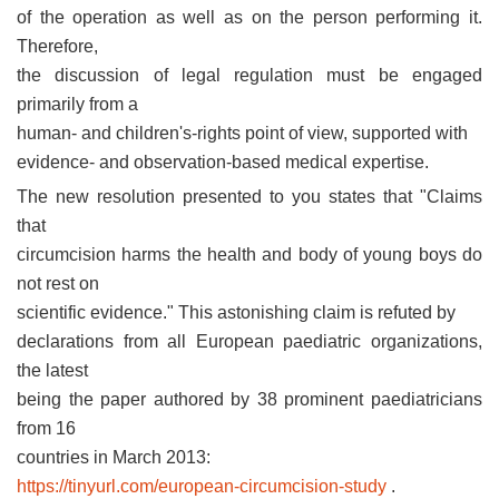
of the operation as well as on the person performing it.
Therefore,
the discussion of legal regulation must be engaged
primarily from a
human- and children's-rights point of view, supported with
evidence- and observation-based medical expertise.
The new resolution presented to you states that "Claims
that
circumcision harms the health and body of young boys do
not rest on
scientific evidence." This astonishing claim is refuted by
declarations from all European paediatric organizations,
the latest
being the paper authored by 38 prominent paediatricians
from 16
countries in March 2013:
https://tinyurl.com/european-circumcision-study
.