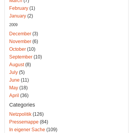
March
(7)
February
(1)
January
(2)
2009
December
(3)
November
(6)
October
(10)
September
(10)
August
(8)
July
(5)
June
(11)
May
(18)
April
(36)
Categories
Netzpolitik
(126)
Pressemappe
(84)
In eigener Sache
(109)