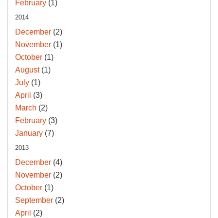
February
(1)
2014
December
(2)
November
(1)
October
(1)
August
(1)
July
(1)
April
(3)
March
(2)
February
(3)
January
(7)
2013
December
(4)
November
(2)
October
(1)
September
(2)
April
(2)