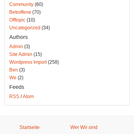
Community
(60)
Betroffene
(70)
Offtopic
(10)
Uncategorized
(34)
Authors
Admin
(3)
Site Admin
(15)
Wordpress Import
(258)
Ben
(3)
We
(2)
Feeds
RSS
/
Atom
Startseite
Wer Wir sind