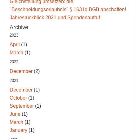
Gleichstellung umsetzen: die
"Beschneidungserlaubnis" § 1631d BGB abschaffen!
Jahresrückblick 2021 und Spendenaufruf
Archive
2023
April
(1)
March
(1)
2022
December
(2)
2021
December
(1)
October
(1)
September
(1)
June
(1)
March
(1)
January
(1)