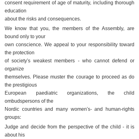
consent requirement of age of maturity, including thorough
education
about the risks and consequences.
We know that you, the members of the Assembly, are
bound only to your
own conscience. We appeal to your responsibility toward
the protection
of society's weakest members - who cannot defend or
organize
themselves. Please muster the courage to proceed as do
the prestigious
European paediatric organizations, the child
ombudspersons of the
Nordic countries and many women's- and human-rights
groups:
Judge and decide from the perspective of the child - it is
about his