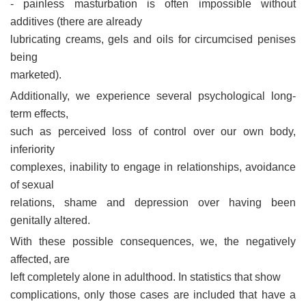
- painless masturbation is often impossible without
additives (there are already
lubricating creams, gels and oils for circumcised penises
being
marketed).
Additionally, we experience several psychological long-
term effects,
such as perceived loss of control over our own body,
inferiority
complexes, inability to engage in relationships, avoidance
of sexual
relations, shame and depression over having been
genitally altered.
With these possible consequences, we, the negatively
affected, are
left completely alone in adulthood. In statistics that show
complications, only those cases are included that have a