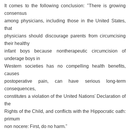
It comes to the following conclusion: "There is growing
consensus
among physicians, including those in the United States,
that
physicians should discourage parents from circumcising
their healthy
infant boys because nontherapeutic circumcision of
underage boys in
Western societies has no compelling health benefits,
causes
postoperative pain, can have serious long-term
consequences,
constitutes a violation of the United Nations' Declaration of
the
Rights of the Child, and conflicts with the Hippocratic oath:
primum
non nocere: First, do no harm."