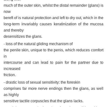
much of the outer skin, whilst the distal remainder (glans) is
now
bereft of is natural protection and left to dry out, which in the
long-term invariably causes keratinization of the mucosa
and thereby
desensitizes the glans.
- loss of the natural gliding mechanism of
the penile skin, unique to the penis, which reduces comfort
in
intercourse and can lead to pain for the partner due to
increased
friction.
- drastic loss of sexual sensitivity: the foreskin
comprises far more nerve endings then the glans, as well
as highly
sensitive tactile corpuscles that the glans lacks.