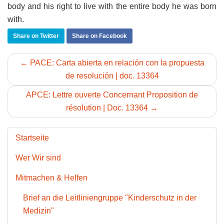
body and his right to live with the entire body he was born
with.
Share on Twitter
Share on Facebook
← PACE: Carta abierta en relación con la propuesta
de resolución | doc. 13364
APCE: Lettre ouverte Concernant Proposition de
résolution | Doc. 13364 →
Startseite
Wer Wir sind
Mitmachen & Helfen
Brief an die Leitliniengruppe "Kinderschutz in der
Medizin"