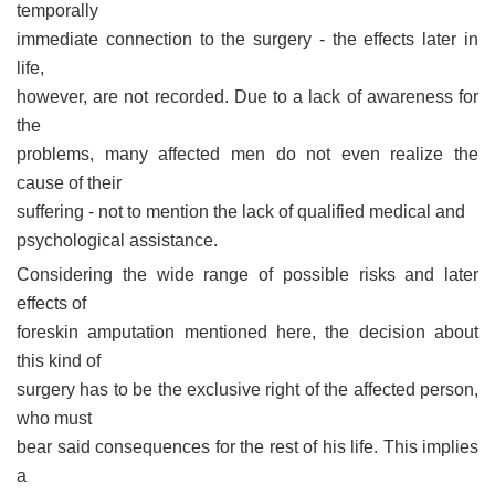
temporally
immediate connection to the surgery - the effects later in
life,
however, are not recorded. Due to a lack of awareness for
the
problems, many affected men do not even realize the
cause of their
suffering - not to mention the lack of qualified medical and
psychological assistance.
Considering the wide range of possible risks and later
effects of
foreskin amputation mentioned here, the decision about
this kind of
surgery has to be the exclusive right of the affected person,
who must
bear said consequences for the rest of his life. This implies
a