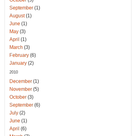
September
(1)
August
(1)
June
(1)
May
(3)
April
(1)
March
(3)
February
(6)
January
(2)
2010
December
(1)
November
(5)
October
(3)
September
(6)
July
(2)
June
(1)
April
(6)