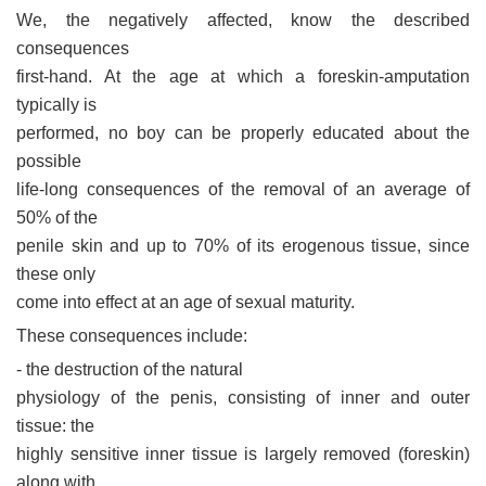
We, the negatively affected, know the described
consequences
first-hand. At the age at which a foreskin-amputation
typically is
performed, no boy can be properly educated about the
possible
life-long consequences of the removal of an average of
50% of the
penile skin and up to 70% of its erogenous tissue, since
these only
come into effect at an age of sexual maturity.
These consequences include:
- the destruction of the natural
physiology of the penis, consisting of inner and outer
tissue: the
highly sensitive inner tissue is largely removed (foreskin)
along with