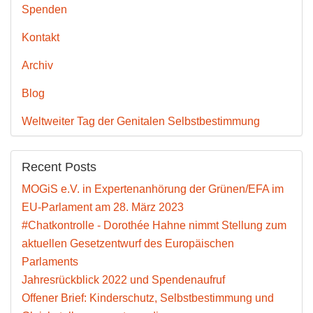
Spenden
Kontakt
Archiv
Blog
Weltweiter Tag der Genitalen Selbstbestimmung
Recent Posts
MOGiS e.V. in Expertenanhörung der Grünen/EFA im
EU-Parlament am 28. März 2023
#Chatkontrolle - Dorothée Hahne nimmt Stellung zum
aktuellen Gesetzentwurf des Europäischen
Parlaments
Jahresrückblick 2022 und Spendenaufruf
Offener Brief: Kinderschutz, Selbstbestimmung und