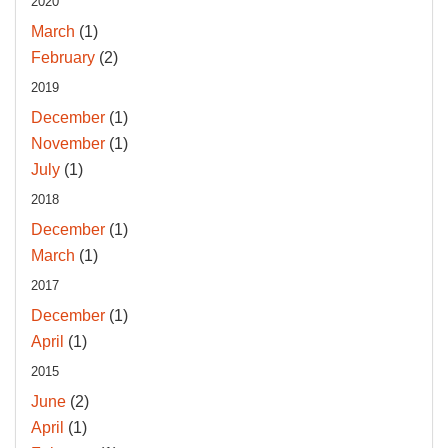
2020
March
(1)
February
(2)
2019
December
(1)
November
(1)
July
(1)
2018
December
(1)
March
(1)
2017
December
(1)
April
(1)
2015
June
(2)
April
(1)