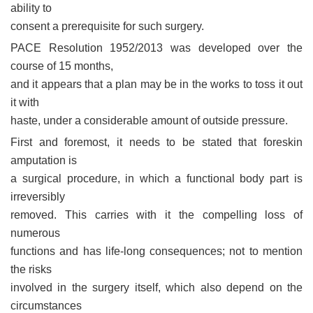
ability to
consent a prerequisite for such surgery.
PACE Resolution 1952/2013 was developed over the
course of 15 months,
and it appears that a plan may be in the works to toss it out
it with
haste, under a considerable amount of outside pressure.
First and foremost, it needs to be stated that foreskin
amputation is
a surgical procedure, in which a functional body part is
irreversibly
removed. This carries with it the compelling loss of
numerous
functions and has life-long consequences; not to mention
the risks
involved in the surgery itself, which also depend on the
circumstances