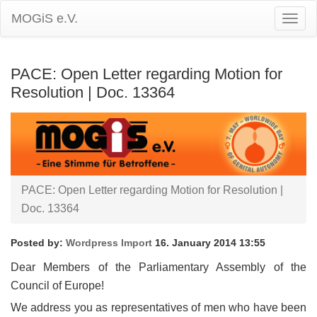
MOGiS e.V.
Togg
Navig
PACE: Open Letter regarding Motion for
Resolution | Doc. 13364
PACE: Open Letter regarding Motion for Resolution |
Doc. 13364
Posted by:
Wordpress Import
16. January 2014 13:55
Dear Members of the Parliamentary Assembly of the
Council of Europe!
We address you as representatives of men who have been